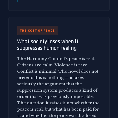
THE COST OF PEACE
What society loses when it
suppresses human feeling
The Harmony Council's peace is real.
Citizens are calm. Violence is rare.
Conflict is minimal. The novel does not
pretend this is nothing — it takes
seriously the argument that the
suppression system produces a kind of
order that was previously impossible.
The question it raises is not whether the
peace is real, but what has been paid for
it, and whether the price was disclosed