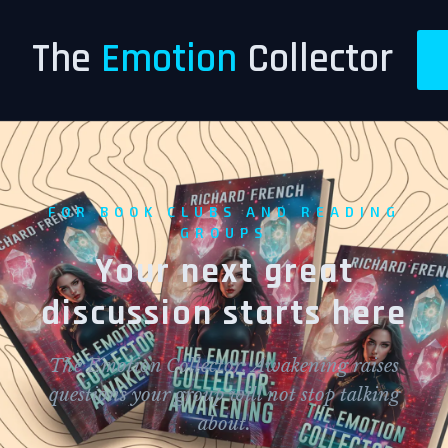
The
Emotion
Collector
FOR BOOK CLUBS AND READING
GROUPS
Your next great
discussion starts here
The Emotion Collector: Awakening raises
questions your group will not stop talking
about.