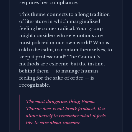
requires her compliance.
This theme connects to a long tradition
of literature in which marginalized
feeling becomes radical. Your group
might consider: whose emotions are
most policed in our own world? Who is
told to be calm, to contain themselves, to
keep it professional? The Council's
methods are extreme, but the instinct
behind them — to manage human
feeling for the sake of order — is
recognizable.
The most dangerous thing Emma
Thorne does is not break protocol. It is
allow herself to remember what it feels
like to care about someone.