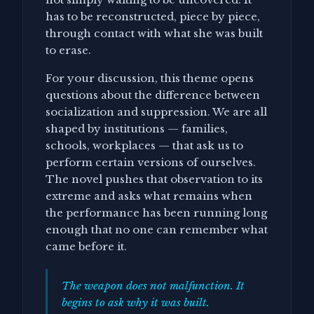
has to be reconstructed, piece by piece,
through contact with what she was built
to erase.
For your discussion, this theme opens
questions about the difference between
socialization and suppression. We are all
shaped by institutions — families,
schools, workplaces — that ask us to
perform certain versions of ourselves.
The novel pushes that observation to its
extreme and asks what remains when
the performance has been running long
enough that no one can remember what
came before it.
The weapon does not malfunction. It
begins to ask why it was built.