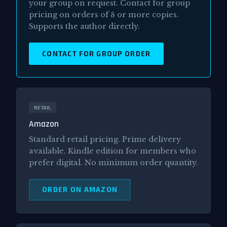
your group on request. Contact for group
pricing on orders of 8 or more copies.
Supports the author directly.
CONTACT FOR GROUP ORDER
RETAIL
Amazon
Standard retail pricing. Prime delivery
available. Kindle edition for members who
prefer digital. No minimum order quantity.
ORDER ON AMAZON