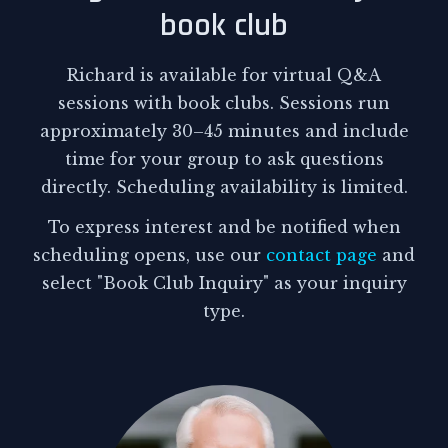
book club
Richard is available for virtual Q&A
sessions with book clubs. Sessions run
approximately 30–45 minutes and include
time for your group to ask questions
directly. Scheduling availability is limited.
To express interest and be notified when
scheduling opens, use our
contact page
and
select "Book Club Inquiry" as your inquiry
type.