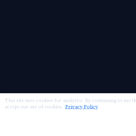
This site uses cookies for analytics. By continuing to use th
accept our use of cookies.
Privacy Policy