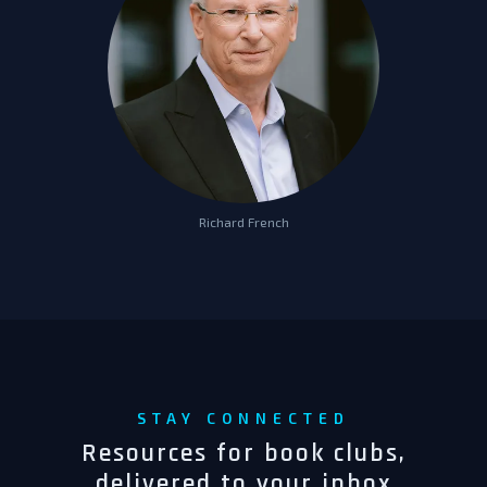
Richard French
STAY CONNECTED
Resources for book clubs,
delivered to your inbox