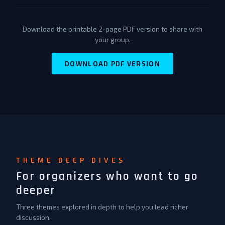
Download the printable 2-page PDF version to share with
your group.
DOWNLOAD PDF VERSION
THEME DEEP DIVES
For organizers who want to go
deeper
Three themes explored in depth to help you lead richer
discussion.