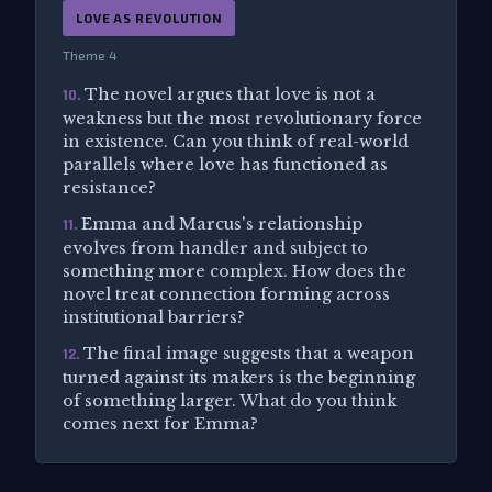
LOVE AS REVOLUTION
Theme 4
The novel argues that love is not a
10.
weakness but the most revolutionary force
in existence. Can you think of real-world
parallels where love has functioned as
resistance?
Emma and Marcus's relationship
11.
evolves from handler and subject to
something more complex. How does the
novel treat connection forming across
institutional barriers?
The final image suggests that a weapon
12.
turned against its makers is the beginning
of something larger. What do you think
comes next for Emma?