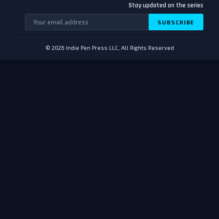
Stay updated on the series
SUBSCRIBE
© 2026 Indie Pen Press LLC, All Rights Reserved