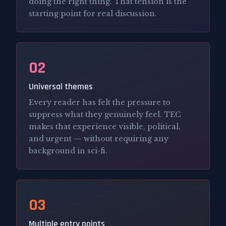
doing the right thing. That tension is the
starting point for real discussion.
02
Universal themes
Every reader has felt the pressure to
suppress what they genuinely feel. TEC
makes that experience visible, political,
and urgent — without requiring any
background in sci-fi.
03
Multiple entry points