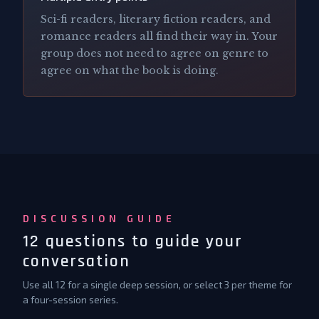
Sci-fi readers, literary fiction readers, and
romance readers all find their way in. Your
group does not need to agree on genre to
agree on what the book is doing.
DISCUSSION GUIDE
12 questions to guide your
conversation
Use all 12 for a single deep session, or select 3 per theme for
a four-session series.