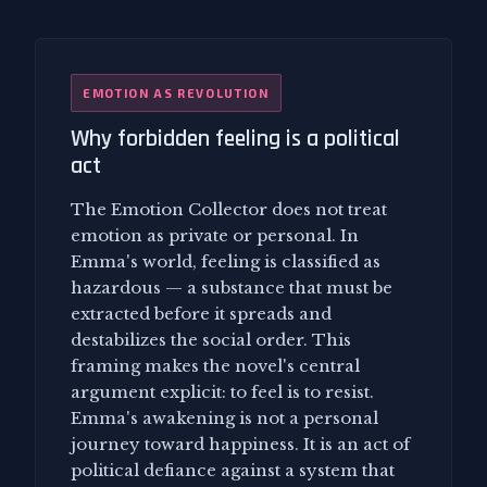
EMOTION AS REVOLUTION
Why forbidden feeling is a political
act
The Emotion Collector does not treat
emotion as private or personal. In
Emma's world, feeling is classified as
hazardous — a substance that must be
extracted before it spreads and
destabilizes the social order. This
framing makes the novel's central
argument explicit: to feel is to resist.
Emma's awakening is not a personal
journey toward happiness. It is an act of
political defiance against a system that