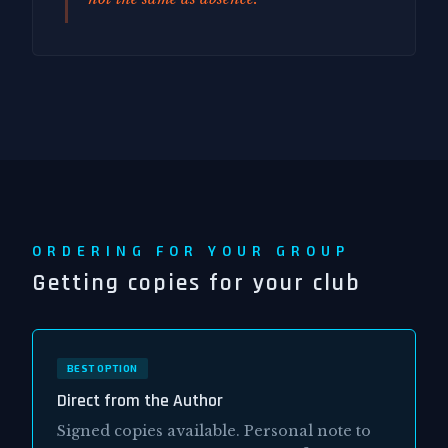
ORDERING FOR YOUR GROUP
Getting copies for your club
BEST OPTION
Direct from the Author
Signed copies available. Personal note to