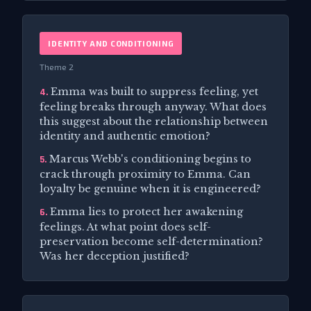
IDENTITY AND CONDITIONING
Theme 2
Emma was built to suppress feeling, yet
4.
feeling breaks through anyway. What does
this suggest about the relationship between
identity and authentic emotion?
Marcus Webb's conditioning begins to
5.
crack through proximity to Emma. Can
loyalty be genuine when it is engineered?
Emma lies to protect her awakening
6.
feelings. At what point does self-
preservation become self-determination?
Was her deception justified?