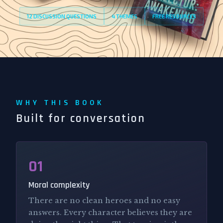
12 DISCUSSION QUESTIONS
4 THEMES
FREE RESOURCES
WHY THIS BOOK
Built for conversation
01
Moral complexity
There are no clean heroes and no easy
answers. Every character believes they are