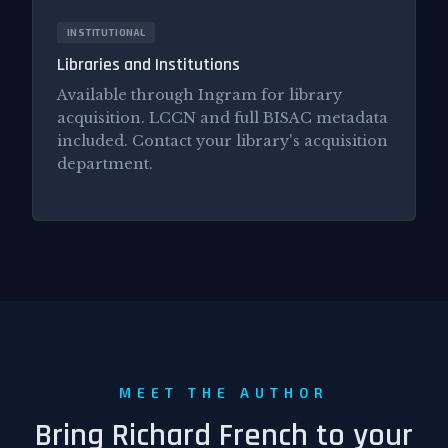
INSTITUTIONAL
Libraries and Institutions
Available through Ingram for library
acquisition. LCCN and full BISAC metadata
included. Contact your library's acquisition
department.
MEET THE AUTHOR
Bring Richard French to your