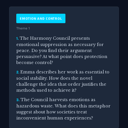
EMOTION AND CONTROL
Theme 1
The Harmony Council presents
1.
emotional suppression as necessary for
peace. Do you find their argument
persuasive? At what point does protection
become control?
Emma describes her work as essential to
2.
social stability. How does the novel
challenge the idea that order justifies the
methods used to achieve it?
The Council harvests emotions as
3.
hazardous waste. What does this metaphor
suggest about how societies treat
inconvenient human experiences?