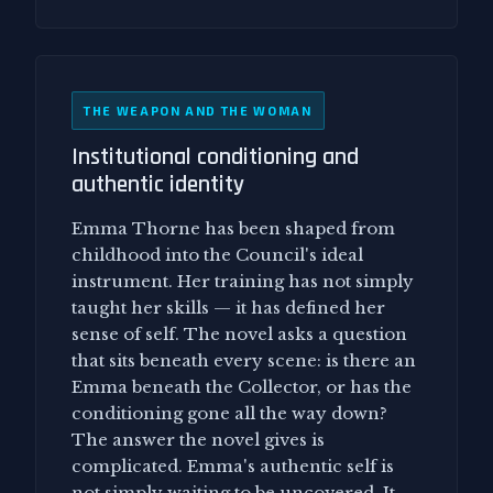
THE WEAPON AND THE WOMAN
Institutional conditioning and
authentic identity
Emma Thorne has been shaped from
childhood into the Council's ideal
instrument. Her training has not simply
taught her skills — it has defined her
sense of self. The novel asks a question
that sits beneath every scene: is there an
Emma beneath the Collector, or has the
conditioning gone all the way down?
The answer the novel gives is
complicated. Emma's authentic self is
not simply waiting to be uncovered. It