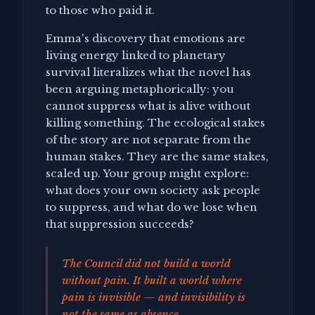
to those who paid it.
Emma's discovery that emotions are
living energy linked to planetary
survival literalizes what the novel has
been arguing metaphorically: you
cannot suppress what is alive without
killing something. The ecological stakes
of the story are not separate from the
human stakes. They are the same stakes,
scaled up. Your group might explore:
what does your own society ask people
to suppress, and what do we lose when
that suppression succeeds?
The Council did not build a world
without pain. It built a world where
pain is invisible — and invisibility is
not the same as absence.