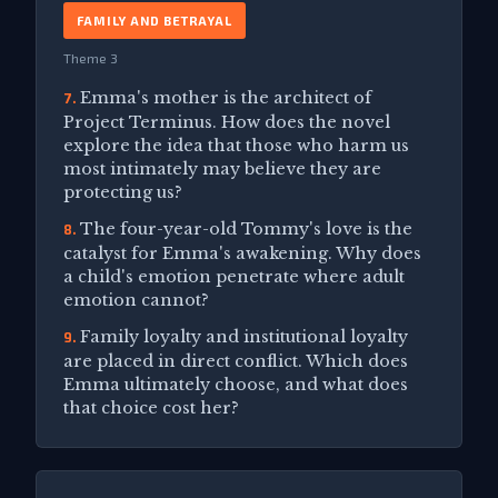
FAMILY AND BETRAYAL
Theme 3
Emma's mother is the architect of
7.
Project Terminus. How does the novel
explore the idea that those who harm us
most intimately may believe they are
protecting us?
The four-year-old Tommy's love is the
8.
catalyst for Emma's awakening. Why does
a child's emotion penetrate where adult
emotion cannot?
Family loyalty and institutional loyalty
9.
are placed in direct conflict. Which does
Emma ultimately choose, and what does
that choice cost her?