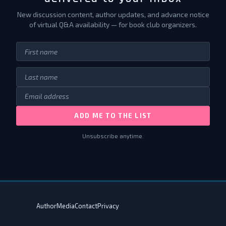
New discussion content, author updates, and advance notice
of virtual Q&A availability — for book club organizers.
ADD ME TO THE LIST
Unsubscribe anytime.
Author
Media
Contact
Privacy