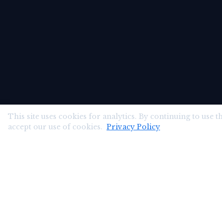
This site uses cookies for analytics. By continuing to use th
accept our use of cookies.
Privacy Policy