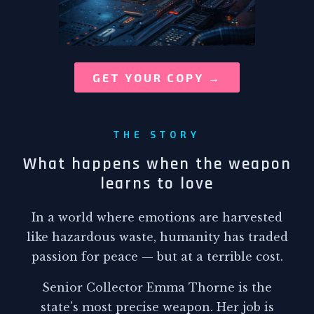
GET YOUR COPY →
THE STORY
What happens when the weapon
learns to love
In a world where emotions are harvested
like hazardous waste, humanity has traded
passion for peace — but at a terrible cost.
Senior Collector Emma Thorne is the
state's most precise weapon. Her job is