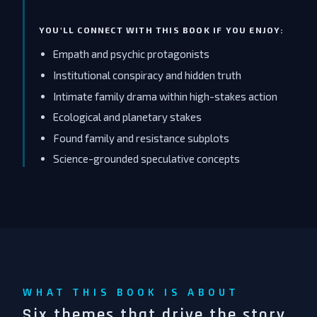
YOU'LL CONNECT WITH THIS BOOK IF YOU ENJOY:
Empath and psychic protagonists
Institutional conspiracy and hidden truth
Intimate family drama within high-stakes action
Ecological and planetary stakes
Found family and resistance subplots
Science-grounded speculative concepts
WHAT THIS BOOK IS ABOUT
Six themes that drive the story