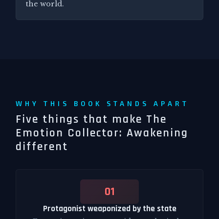
the world.
WHY THIS BOOK STANDS APART
Five things that make The
Emotion Collector: Awakening
different
01
Protagonist weaponized by the state