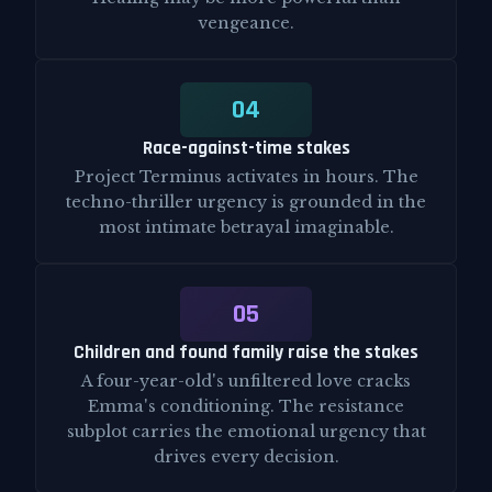
vengeance.
04
Race-against-time stakes
Project Terminus activates in hours. The
techno-thriller urgency is grounded in the
most intimate betrayal imaginable.
05
Children and found family raise the stakes
A four-year-old's unfiltered love cracks
Emma's conditioning. The resistance
subplot carries the emotional urgency that
drives every decision.