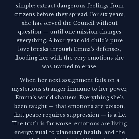
simple: extract dangerous feelings from
citizens before they spread. For six years,
she has served the Council without
question — until one mission changes
everything. A four-year-old child's pure
love breaks through Emma's defenses,
flooding her with the very emotions she
was trained to erase.
When her next assignment fails on a
mysterious stranger immune to her power,
Emma's world shatters. Everything she's
been taught — that emotions are poison,
that peace requires suppression — is a lie.
The truth is far worse: emotions are living
energy, vital to planetary health, and the