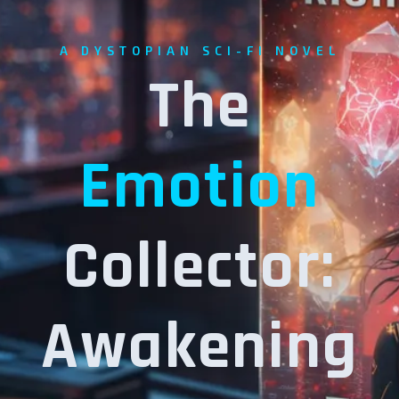
A DYSTOPIAN SCI-FI NOVEL
The
Emotion
Collector:
Awakening