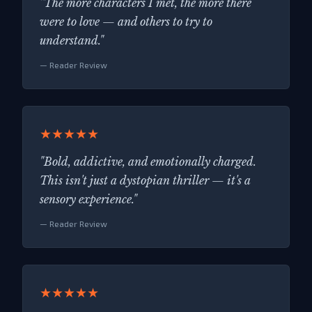
"The more characters I met, the more there
were to love — and others to try to
understand."
— Reader Review
★★★★★
"Bold, addictive, and emotionally charged.
This isn't just a dystopian thriller — it's a
sensory experience."
— Reader Review
★★★★★