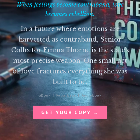
When feelings become contraband, love
becomes rebellion.
In a future where emotions are
harvested as contraband, Senior
Collector Emma Thorne is the state's
most precise weapon. One small act
of love fractures everything she was
built to be.
eBook | Paperback | Audiobook
GET YOUR COPY →