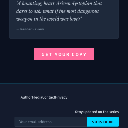
"A haunting, heart-driven dystopian that
dares to ask: what if the most dangerous
weapon in the world was love?"
— Reader Review
GET YOUR COPY
Author
Media
Contact
Privacy
Stay updated on the series
SUBSCRIBE