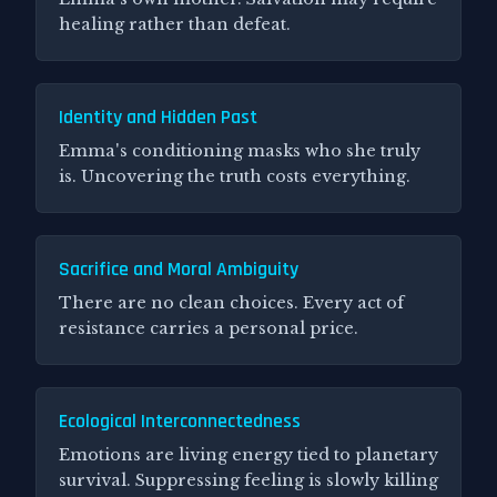
healing rather than defeat.
Identity and Hidden Past
Emma's conditioning masks who she truly
is. Uncovering the truth costs everything.
Sacrifice and Moral Ambiguity
There are no clean choices. Every act of
resistance carries a personal price.
Ecological Interconnectedness
Emotions are living energy tied to planetary
survival. Suppressing feeling is slowly killing