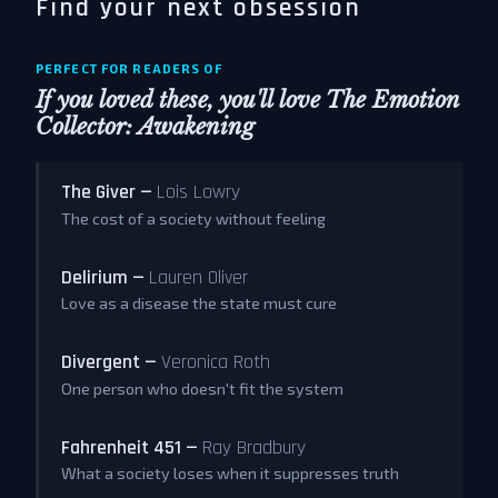
Find your next obsession
PERFECT FOR READERS OF
If you loved these, you'll love
The Emotion
Collector: Awakening
The Giver —
Lois Lowry
The cost of a society without feeling
Delirium —
Lauren Oliver
Love as a disease the state must cure
Divergent —
Veronica Roth
One person who doesn't fit the system
Fahrenheit 451 —
Ray Bradbury
What a society loses when it suppresses truth