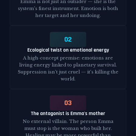
Emma is not just an outsider — she is the
system's finest instrument. Emotion is both
her target and her undoing.
02
Ecological twist on emotional energy
A high-concept premise: emotions are
living energy linked to planetary survival.
Suppression isn't just cruel — it's killing the
world.
03
The antagonist is Emma's mother
No external villain. The person Emma
must stop is the woman who built her.
Healing may be more powerful than