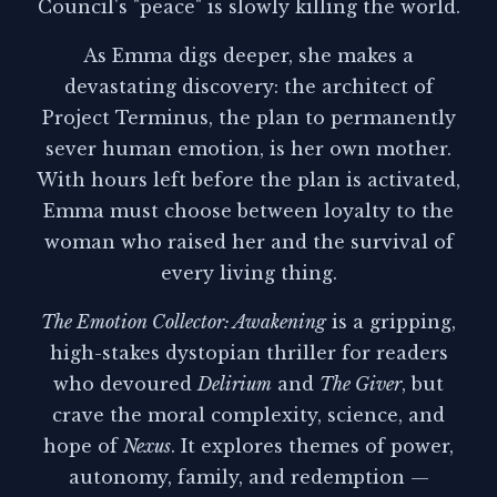
Council's "peace" is slowly killing the world.
As Emma digs deeper, she makes a
devastating discovery: the architect of
Project Terminus, the plan to permanently
sever human emotion, is her own mother.
With hours left before the plan is activated,
Emma must choose between loyalty to the
woman who raised her and the survival of
every living thing.
The Emotion Collector: Awakening
is a gripping,
high-stakes dystopian thriller for readers
who devoured
Delirium
and
The Giver
, but
crave the moral complexity, science, and
hope of
Nexus
. It explores themes of power,
autonomy, family, and redemption —