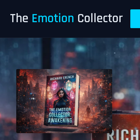
The
Emotion
Collector