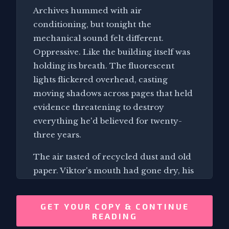
Archives hummed with air
conditioning, but tonight the
mechanical sound felt different.
Oppressive. Like the building itself was
holding its breath. The fluorescent
lights flickered overhead, casting
moving shadows across pages that held
evidence threatening to destroy
everything he'd believed for twenty-
three years.
The air tasted of recycled dust and old
paper. Viktor's mouth had gone dry, his
tongue sticking to his teeth as he stared
at timestamps that made no sense. The
GET YOUR COPY & CONTINUE
familiar smell of archive storage,
READING
usually comforting after decades of