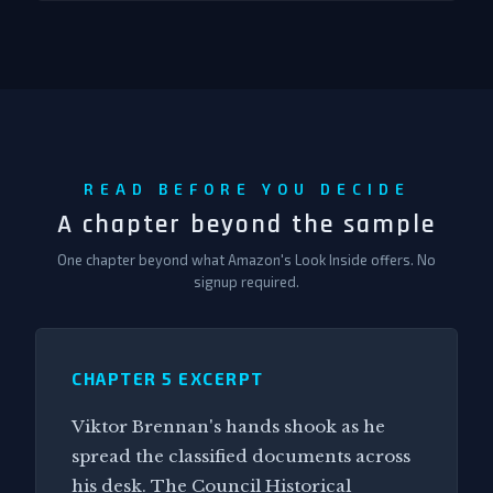
READ BEFORE YOU DECIDE
A chapter beyond the sample
One chapter beyond what Amazon's Look Inside offers. No
signup required.
CHAPTER 5 EXCERPT
Viktor Brennan's hands shook as he
spread the classified documents across
his desk. The Council Historical