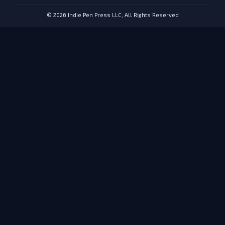
© 2026 Indie Pen Press LLC, All Rights Reserved