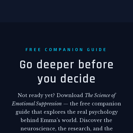
research work, now seemed thick and
suffocating.
The attack on Research Station Seven,
March 15th, 2947. Viktor's chest
tightened as he remembered Elena's
FREE COMPANION GUIDE
last transmission, her voice crackling
through static as she reported
Go deeper before
anomalous energy readings. Jonas's
you decide
excited chatter in the background
about visiting daddy's work. Forty-
three casualties in a devastating
Not ready yet? Download
The Science of
surprise assault that proved the urgent
Emotional Suppression
— the free companion
need for control technology.
guide that explores the real psychology
But the security withdrawal
behind Emma's world. Discover the
authorization made his stomach turn.
neuroscience, the research, and the