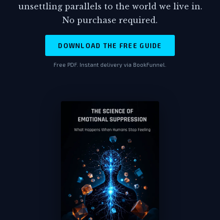
unsettling parallels to the world we live in.
March 14th, 1800 hours. Twelve hours before
No purchase required.
the attack.
DOWNLOAD THE FREE GUIDE
Viktor set the document down with
trembling fingers, his mind racing
Free PDF. Instant delivery via BookFunnel.
through implications he didn't want to
accept. Why would security forces
withdraw twelve hours before a
surprise attack? His military training
provided the answer he'd been refusing
to see. You only pulled protection when
you knew it wasn't needed. When you
knew exactly what was coming.
The room seemed to tilt around him.
Twenty-eight years of faithful service,
twenty-eight years of believing he was