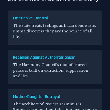
Emotion vs. Control
The state treats feelings as hazardous waste.
Emma discovers they are the source of all
life.
Rebellion Against Authoritarianism
The Harmony Council's manufactured
peace is built on extraction, suppression,
and lies.
Mother-Daughter Betrayal
The architect of Project Terminus is
Emma's own mother. Salvation may require