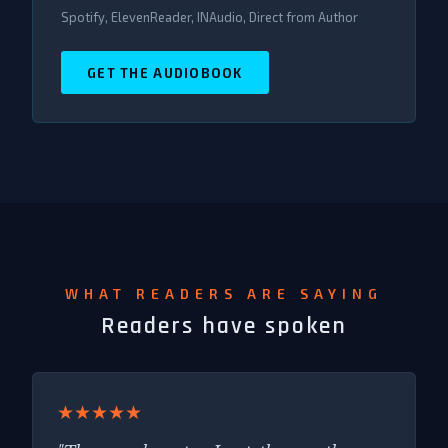
chaotic, different, reflecting improvised
Spotify, ElevenReader, INAudio, Direct from Author
terrorist weapons. Instead, they showed
mathematical precision. Identical
GET THE AUDIOBOOK
frequency patterns. Calibrated power
outputs.
These attacks had come from the same
source. Council technology.
WHAT READERS ARE SAYING
Readers have spoken
★★★★★