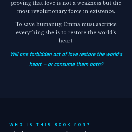
proving that love is not a weakness but the
most revolutionary force in existence.
To save humanity, Emma must sacrifice
everything she is to restore the world's
heart.
Will one forbidden act of love restore the world's
heart — or consume them both?
WHO IS THIS BOOK FOR?