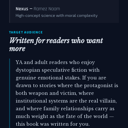
Nexus —
Ramez Naam
High-concept science with moral complexity
TARGET AUDIENCE
Written for readers who want
more
YA and adult readers who enjoy
dystopian speculative fiction with
genuine emotional stakes. If you are
drawn to stories where the protagonist is
both weapon and victim, where
institutional systems are the real villain,
and where family relationships carry as
much weight as the fate of the world —
this book was written for you.