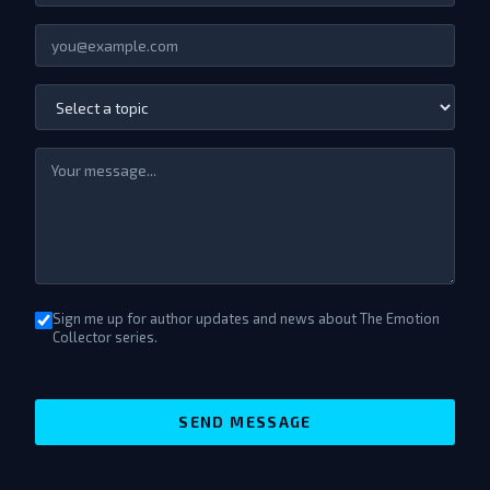
Sign me up for author updates and news about The Emotion
Collector series.
SEND MESSAGE