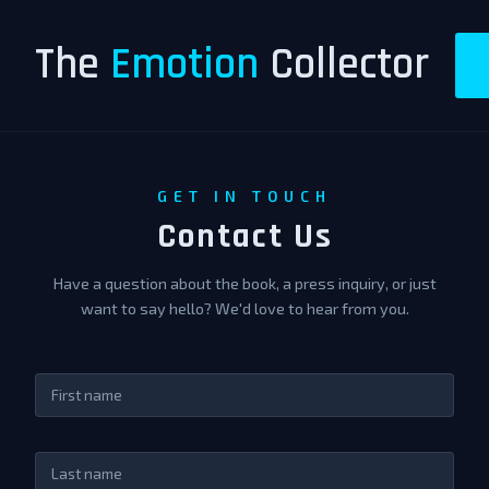
The
Emotion
Collector
GET IN TOUCH
Contact Us
Have a question about the book, a press inquiry, or just
want to say hello? We'd love to hear from you.