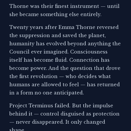
Thorne was their finest instrument — until
she became something else entirely.
Twenty years after Emma Thorne reversed
the suppression and saved the planet,
humanity has evolved beyond anything the
Council ever imagined. Consciousness
itself has become fluid. Connection has
become power. And the question that drove
the first revolution — who decides what
humans are allowed to feel — has returned
in a form no one anticipated.
Project Terminus failed. But the impulse
behind it — control disguised as protection
— never disappeared. It only changed
shape.