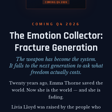
COMING Q4 2026
COMING Q4 2026
The Emotion Collector:
Fracture Generation
The weapon has become the system.
It falls to the next generation to ask what
freedom actually costs.
Twenty years ago, Emma Thorne saved the
world. Now she is the world — and she is
fading.
Livia Lloyd was raised by the people who