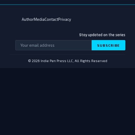
Author
Media
Contact
Privacy
Stay updated on the series
SUBSCRIBE
© 2026 Indie Pen Press LLC, All Rights Reserved