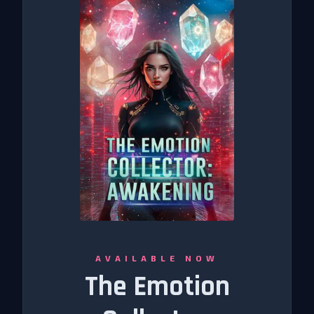
AVAILABLE NOW
The Emotion