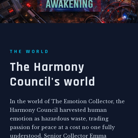
THE WORLD
The Harmony
Council's world
In the world of The Emotion Collector, the
Harmony Council harvested human
emotion as hazardous waste, trading
passion for peace at a cost no one fully
understood. Senior Collector Emma