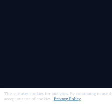
This site uses cookies for analytics. By continuing to use th
accept our use of cookies.
Privacy Policy