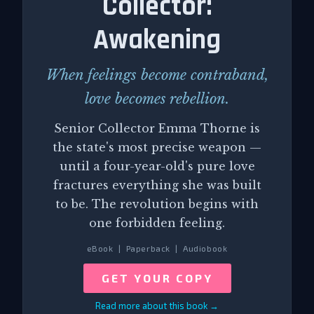
Collector:
Awakening
When feelings become contraband,
love becomes rebellion.
Senior Collector Emma Thorne is
the state's most precise weapon —
until a four-year-old's pure love
fractures everything she was built
to be. The revolution begins with
one forbidden feeling.
eBook | Paperback | Audiobook
GET YOUR COPY
Read more about this book →