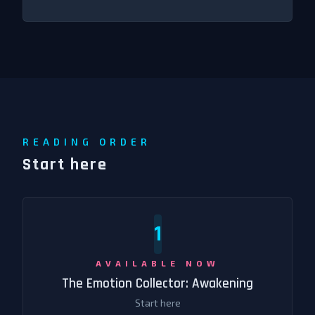
READING ORDER
Start here
1
AVAILABLE NOW
The Emotion Collector: Awakening
Start here