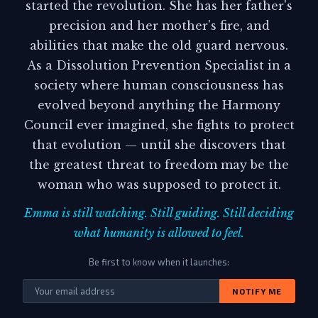
started the revolution. She has her father's
precision and her mother's fire, and
abilities that make the old guard nervous.
As a Dissolution Prevention Specialist in a
society where human consciousness has
evolved beyond anything the Harmony
Council ever imagined, she fights to protect
that evolution — until she discovers that
the greatest threat to freedom may be the
woman who was supposed to protect it.
Emma is still watching. Still guiding. Still deciding
what humanity is allowed to feel.
Be first to know when it launches:
NOTIFY ME