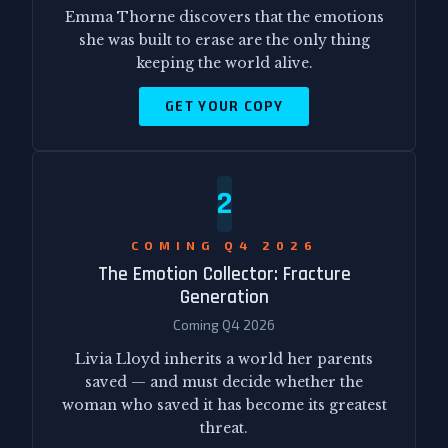
Emma Thorne discovers that the emotions
she was built to erase are the only thing
keeping the world alive.
GET YOUR COPY
2
COMING Q4 2026
The Emotion Collector: Fracture
Generation
Coming Q4 2026
Livia Lloyd inherits a world her parents
saved — and must decide whether the
woman who saved it has become its greatest
threat.