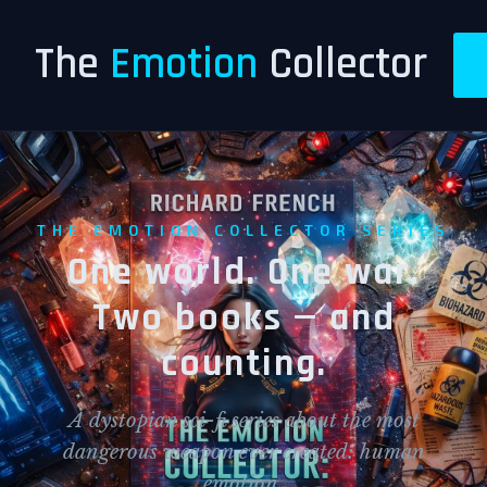
The
Emotion
Collector
THE EMOTION COLLECTOR SERIES
One world. One war.
Two books — and
counting.
A dystopian sci-fi series about the most
dangerous weapon ever created: human
emotion.