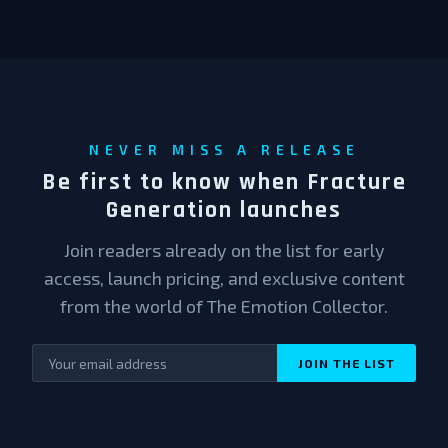
NEVER MISS A RELEASE
Be first to know when Fracture
Generation launches
Join readers already on the list for early
access, launch pricing, and exclusive content
from the world of The Emotion Collector.
JOIN THE LIST