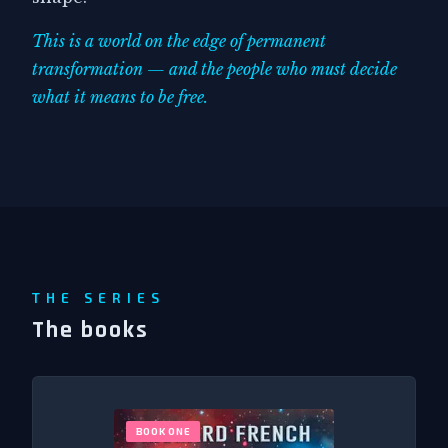
This is a world on the edge of permanent
transformation — and the people who must decide
what it means to be free.
THE SERIES
The books
BOOK ONE