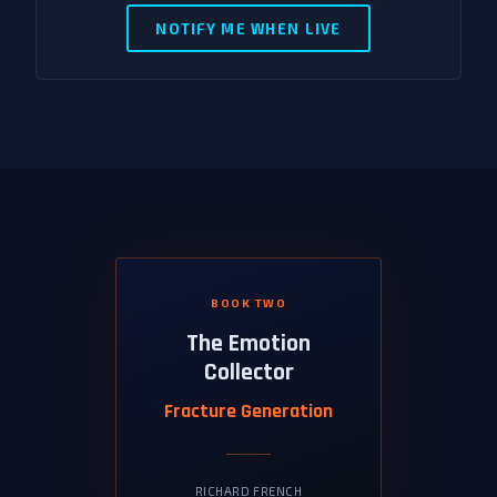
NOTIFY ME WHEN LIVE
BOOK TWO
The Emotion
Collector
Fracture Generation
RICHARD FRENCH