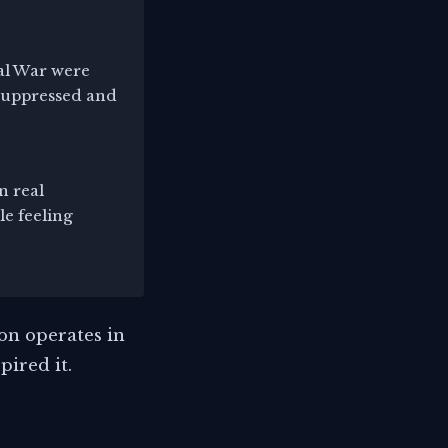
nal War were
 suppressed and
n real
le feeling
on operates in
pired it.