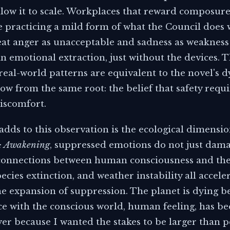
ollow it to scale. Workplaces that reward composur
e practicing a mild form of what the Council does 
eat anger as unacceptable and sadness as weakness
n emotional extraction, just without the devices. 
real-world patterns are equivalent to the novel's 
row from the same root: the belief that safety requi
iscomfort.
dds to this observation is the ecological dimensio
r: Awakening
, suppressed emotions do not just dama
connections between human consciousness and the 
ecies extinction, and weather instability all accele
e expansion of suppression. The planet is dying be
e with the conscious world, human feeling, has been
yer because I wanted the stakes to be larger than 