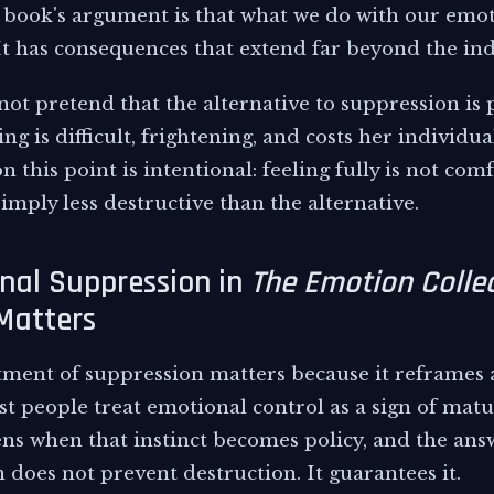
 book's argument is that what we do with our emoti
It has consequences that extend far beyond the ind
ot pretend that the alternative to suppression is p
 is difficult, frightening, and costs her individua
 this point is intentional: feeling fully is not comf
s simply less destructive than the alternative.
nal Suppression in
The Emotion Collec
Matters
tment of suppression matters because it reframe
 people treat emotional control as a sign of matur
s when that instinct becomes policy, and the answe
 does not prevent destruction. It guarantees it.