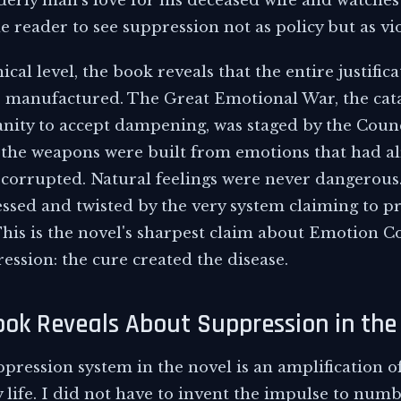
derly man's love for his deceased wife and watches 
e reader to see suppression not as policy but as vi
cal level, the book reveals that the entire justifica
 manufactured. The Great Emotional War, the cat
ity to accept dampening, was staged by the Counc
 the weapons were built from emotions that had a
corrupted. Natural feelings were never dangerous.
essed and twisted by the very system claiming to p
his is the novel's sharpest claim about Emotion Co
ssion: the cure created the disease.
ok Reveals About Suppression in the
ppression system in the novel is an amplification o
y life. I did not have to invent the impulse to nu