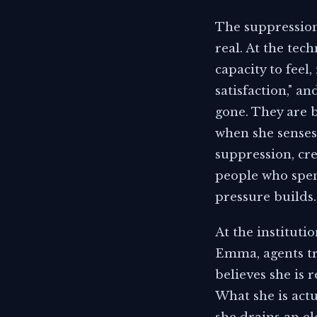
The suppression
real. At the tec
capacity to feel
satisfaction," a
gone. They are 
when she senses 
suppression, cr
people who spend
pressure builds.
At the instituti
Emma, agents tr
believes she is
What she is actu