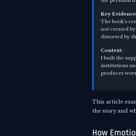
the personal h
Key Evidence
The book's cen
not created by
distorted by t
Context:
I built the sup
institutions a
produces worse
This article ex
the story and wh
How Emotion