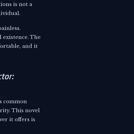
ons is not a
ividual.
ainless.
l existence. The
ortable, and it
tor:
s a common
ity. This novel
r it offers is