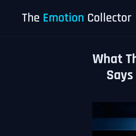
The
Emotion
Collector
What Th
Says