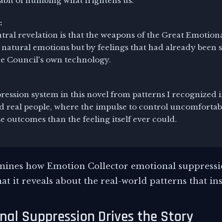
abit of numbing what frightens us.
:
tral revelation is that the weapons of the Great Emotio
 natural emotions but by feelings that had already been
he Council's own technology.
pression system in this novel from patterns I recognized i
nd real people, where the impulse to control uncomfortab
 outcomes than the feeling itself ever could.
amines how Emotion Collector emotional suppressi
at it reveals about the real-world patterns that ins
al Suppression Drives the Story