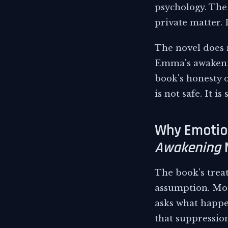
psychology. The
private matter. 
The novel does n
Emma's awakening
book's honesty on
is not safe. It i
Why Emotio
Awakening
The book's trea
assumption. Most
asks what happen
that suppression