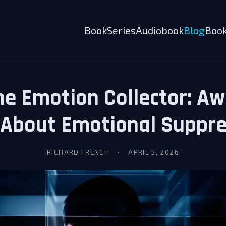
Book
Series
Audiobook
Blog
Book
e Emotion Collector: A
 About Emotional Suppre
RICHARD FRENCH
·
APRIL 5, 2026