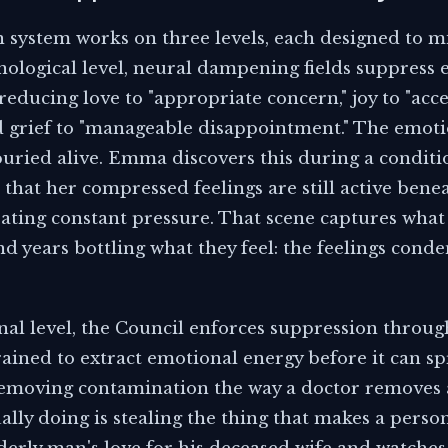
 system works on three levels, each designed to 
hnological level, neural dampening fields suppress e
, reducing love to "appropriate concern," joy to "acc
nd grief to "manageable disappointment." The emoti
buried alive. Emma discovers this during a conditi
that her compressed feelings are still active bene
eating constant pressure. That scene captures wha
 years bottling what they feel: the feelings conde
onal level, the Council enforces suppression throug
ained to extract emotional energy before it can 
 removing contamination the way a doctor removes a
ally doing is stealing the thing that makes a pers