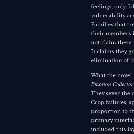
feelings, only f
vulnerability ar
Families that tr
their members i
not claim these 
It claims they g
elimination of d
What the novel a
Emotion Collecto
They sever the 
Crop failures, sp
proportion to th
primary interfac
included this la