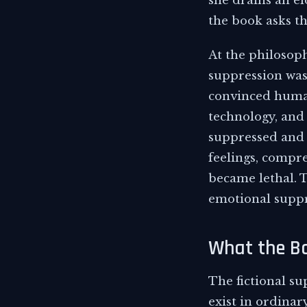
she drains an el
the book asks th
At the philosophi
suppression was
convinced human
technology, and
suppressed and 
feelings, compr
became lethal. T
emotional suppre
What the Bo
The fictional su
exist in ordinar