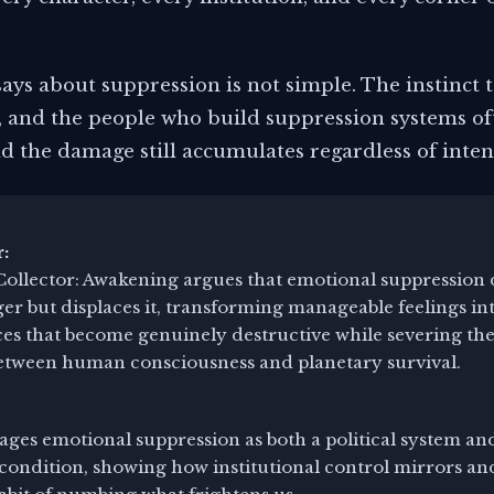
ys about suppression is not simple. The instinct t
 and the people who build suppression systems of
d the damage still accumulates regardless of inten
:
ollector: Awakening argues that emotional suppression 
er but displaces it, transforming manageable feelings i
es that become genuinely destructive while severing the
etween human consciousness and planetary survival.
ges emotional suppression as both a political system an
condition, showing how institutional control mirrors an