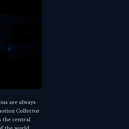
ons are always
motion Collector
s the central
of the world