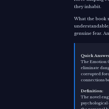
they inhabit.
What the book sa
understandable,
genuine fear. An
Quick Answer
The Emotion C
eliminate dang
corrupted forc
connections b
Definition:
The novel enga
psychological 