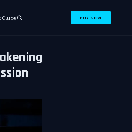
 Clubs
BUY NOW
wakening
ssion