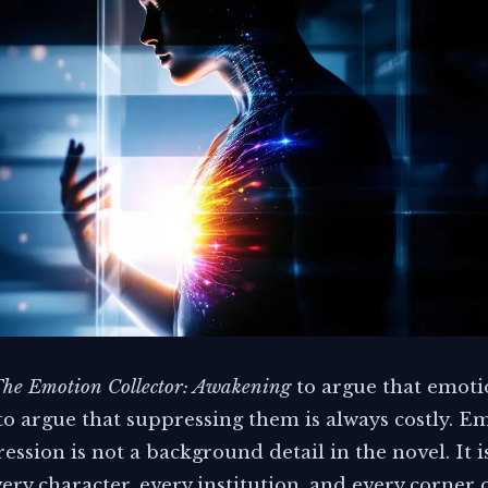
he Emotion Collector: Awakening
to argue that emoti
 to argue that suppressing them is always costly. E
ssion is not a background detail in the novel. It i
ery character, every institution, and every corner 