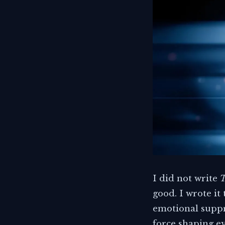
I did not write
T
good. I wrote it
emotional suppre
force shaping ev