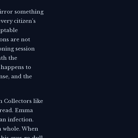
mirror something
very citizen's
eptable
ons are not
oning session
ath the
t happens to
nse, and the
h Collectors like
spread. Emma
n infection.
on whole. When