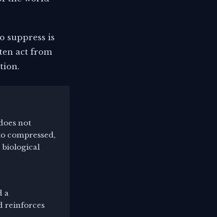
o suppress is
ten act from
tion.
does not
nto compressed,
 biological
d a
d reinforces