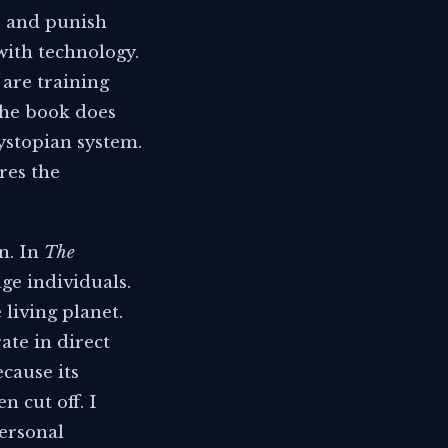
e and punish
with technology.
 are training
The book does
dystopian system.
res the
n. In
The
ge individuals.
living planet.
rate in direct
cause its
 cut off. I
personal