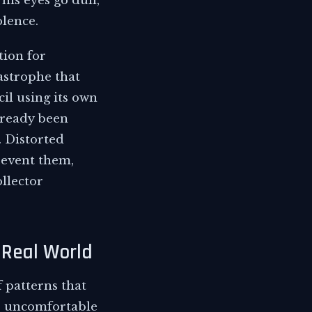
his eyes go dull,
olence.
tion for
astrophe that
il using its own
lready been
 Distorted
revent them,
llector
 Real World
f patterns that
mb uncomfortable